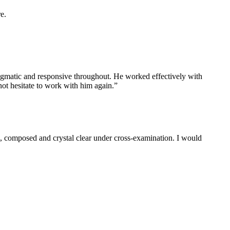
e.
ragmatic and responsive throughout. He worked effectively with
not hesitate to work with him again.”
ul, composed and crystal clear under cross-examination. I would