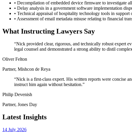
•
Decompilation of embedded device firmware to investigate alle
•
Delay analysis in a government software implementation dispu
•
Technical appraisal of hospitality technology tools in support 
•
Assessment of email metadata misuse relating to financial trans
What Instructing Lawyers Say
“Nick provided clear, rigorous, and technically robust expert 
legal counsel and demonstrated a strong ability to distil comple
Oliver Felton
Partner, Mishcon de Reya
“Nick is a first-class expert. His written reports were concise
instruct him again without hesitation.”
Philip Devenish
Partner, Jones Day
Latest Insights
14 July 2026