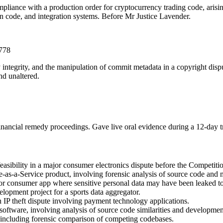
mpliance with a production order for cryptocurrency trading code, ari
on code, and integration systems. Before Mr Justice Lavender.
3778
ry integrity, and the manipulation of commit metadata in a copyright d
nd unaltered.
financial remedy proceedings. Gave live oral evidence during a 12-day 
 feasibility in a major consumer electronics dispute before the Competit
e-as-a-Service product, involving forensic analysis of source code and 
ajor consumer app where sensitive personal data may have been leaked t
lopment project for a sports data aggregator.
IP theft dispute involving payment technology applications.
oftware, involving analysis of source code similarities and developmen
, including forensic comparison of competing codebases.