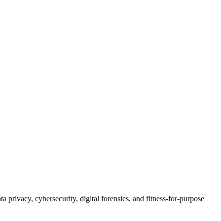
 privacy, cybersecurity, digital forensics, and fitness-for-purpose