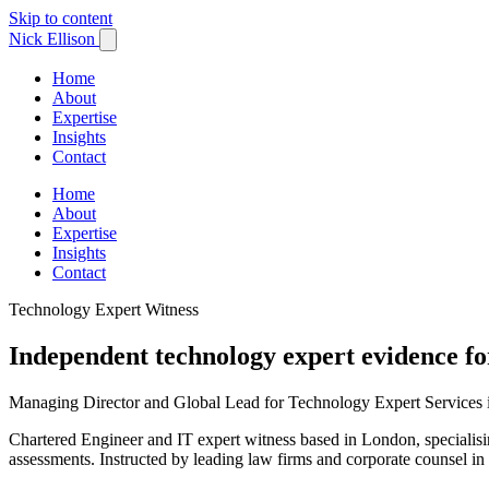
Skip to content
Nick Ellison
Home
About
Expertise
Insights
Contact
Home
About
Expertise
Insights
Contact
Technology Expert Witness
Independent technology expert evidence fo
Managing Director and Global Lead for Technology Expert Services
Chartered Engineer and IT expert witness based in London, specialising
assessments. Instructed by leading law firms and corporate counsel in 