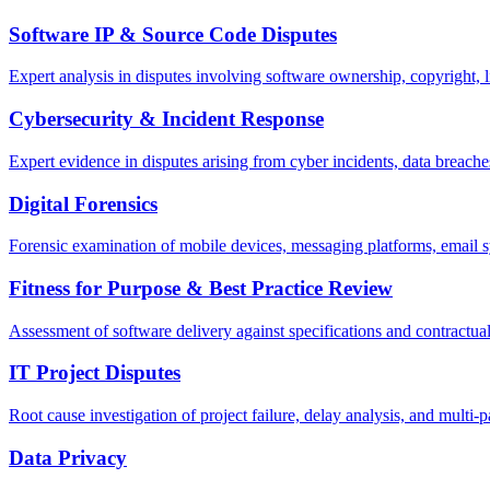
Software IP & Source Code Disputes
Expert analysis in disputes involving software ownership, copyright, l
Cybersecurity & Incident Response
Expert evidence in disputes arising from cyber incidents, data breach
Digital Forensics
Forensic examination of mobile devices, messaging platforms, email s
Fitness for Purpose & Best Practice Review
Assessment of software delivery against specifications and contractua
IT Project Disputes
Root cause investigation of project failure, delay analysis, and multi-p
Data Privacy