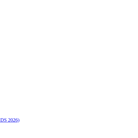
SDS 2026)