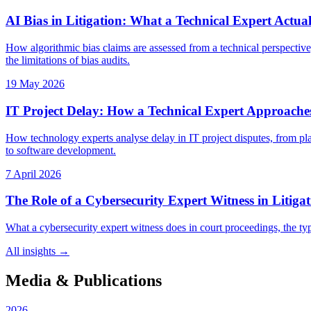
AI Bias in Litigation: What a Technical Expert Actual
How algorithmic bias claims are assessed from a technical perspective,
the limitations of bias audits.
19 May 2026
IT Project Delay: How a Technical Expert Approache
How technology experts analyse delay in IT project disputes, from pla
to software development.
7 April 2026
The Role of a Cybersecurity Expert Witness in Litiga
What a cybersecurity expert witness does in court proceedings, the typ
All insights →
Media & Publications
2026