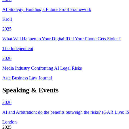
AI Strategy: Building a Future-Proof Framework
Kroll
2025
What Will Happen to Your Digital ID if Your Phone Gets Stolen?
The Independent
2026
Media Industry Confronting AI Legal Risks
Asia Business Law Journal
Speaking & Events
2026
AI and Arbitration: do the benefits outweigh the risks?
(GAR Live: I
London
2025