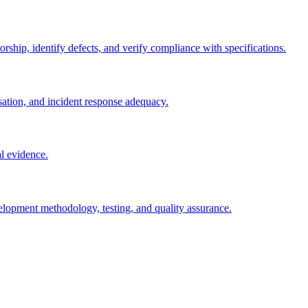
rship, identify defects, and verify compliance with specifications.
sation, and incident response adequacy.
l evidence.
velopment methodology, testing, and quality assurance.