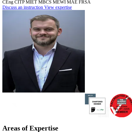
CEng
CITP
MIET
MBCS
MEWI
MAE
FRSA
Discuss an instruction
View expertise
Areas of Expertise