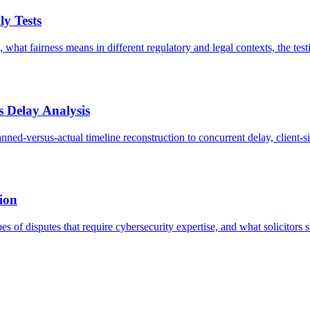
ly Tests
 what fairness means in different regulatory and legal contexts, the te
s Delay Analysis
nned-versus-actual timeline reconstruction to concurrent delay, client
tion
es of disputes that require cybersecurity expertise, and what solicitor