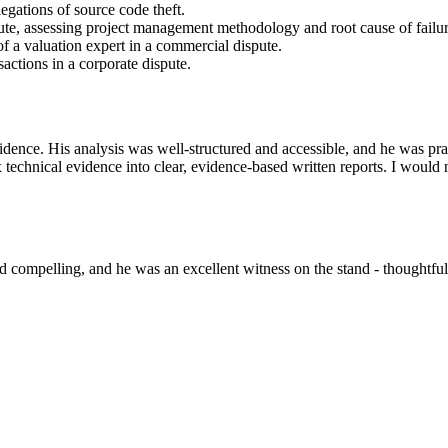
gations of source code theft.
te, assessing project management methodology and root cause of failur
of a valuation expert in a commercial dispute.
actions in a corporate dispute.
evidence. His analysis was well-structured and accessible, and he was p
x technical evidence into clear, evidence-based written reports. I would 
 and compelling, and he was an excellent witness on the stand - thoughtf