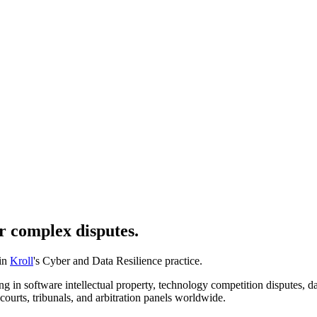
r complex disputes.
 in
Kroll
's Cyber and Data Resilience practice.
 in software intellectual property, technology competition disputes, data
courts, tribunals, and arbitration panels worldwide.