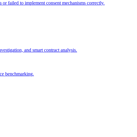
ta or failed to implement consent mechanisms correctly.
vestigation, and smart contract analysis.
tice benchmarking.