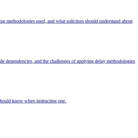
sting methodologies used, and what solicitors should understand about
-side dependencies, and the challenges of applying delay methodologies
s should know when instructing one.