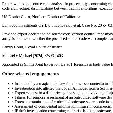
Expert witness on source code analysis in proceedings concerning co
code architecture, distinguishing between trading algorithms, executi
US District Court, Northern District of California
Lynwood Investments CY Ltd v Konovalov et al, Case No. 20-cv-0
Provided expert declaration on source code version control, reposito
analysis addressed whether the produced source code was complete a
Family Court, Royal Courts of Justice
Michael v Michael [2024] EWFC 463
Appointed as Single Joint Expert on Data/IT forensics in high-value 
Other selected engagements
•
Instructed by a magic circle law firm to assess counterfactual
•
Investigation into alleged theft of an AI model from a Softwar
•
Expert witness in a data privacy investigation involving a m
•
Fitness-for-purpose assessment of an outsourced software deve
•
Forensic examination of embedded software source code in an 
•
Assessment of confidential information misuse in commercial s
•
IP theft investigation concerning enterprise booking software