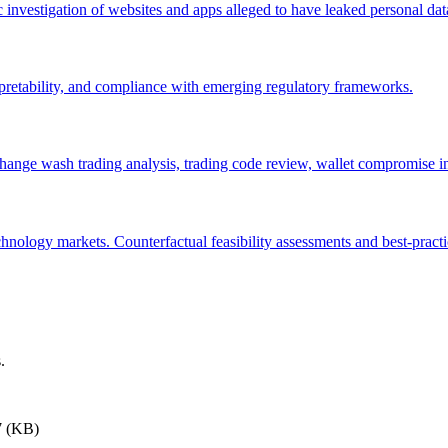
c investigation of websites and apps alleged to have leaked personal da
pretability, and compliance with emerging regulatory frameworks.
change wash trading analysis, trading code review, wallet compromise in
hnology markets. Counterfactual feasibility assessments and best-prac
.
7 (KB)