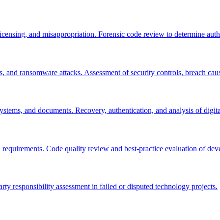
icensing, and misappropriation. Forensic code review to determine autho
es, and ransomware attacks. Assessment of security controls, breach cau
ystems, and documents. Recovery, authentication, and analysis of digita
l requirements. Code quality review and best-practice evaluation of de
arty responsibility assessment in failed or disputed technology projects.