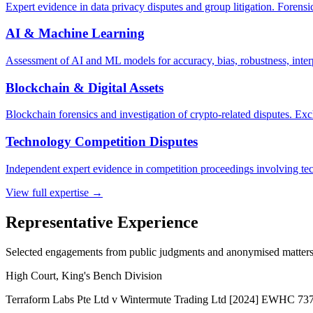
Expert evidence in data privacy disputes and group litigation. Forensi
AI & Machine Learning
Assessment of AI and ML models for accuracy, bias, robustness, inter
Blockchain & Digital Assets
Blockchain forensics and investigation of crypto-related disputes. Ex
Technology Competition Disputes
Independent expert evidence in competition proceedings involving tec
View full expertise →
Representative Experience
Selected engagements from public judgments and anonymised matters
High Court, King's Bench Division
Terraform Labs Pte Ltd v Wintermute Trading Ltd [2024] EWHC 73