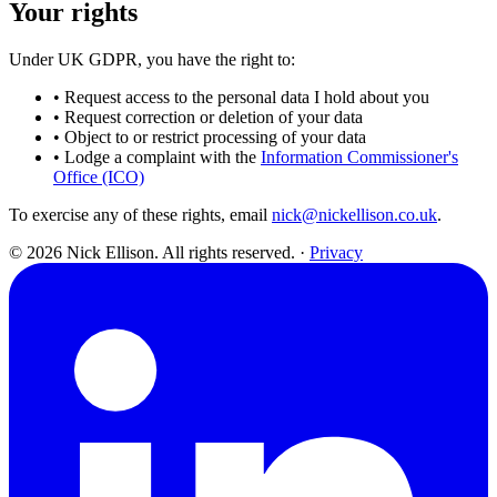
Your rights
Under UK GDPR, you have the right to:
•
Request access to the personal data I hold about you
•
Request correction or deletion of your data
•
Object to or restrict processing of your data
•
Lodge a complaint with the
Information Commissioner's
Office (ICO)
To exercise any of these rights, email
nick@nickellison.co.uk
.
© 2026 Nick Ellison. All rights reserved.
·
Privacy