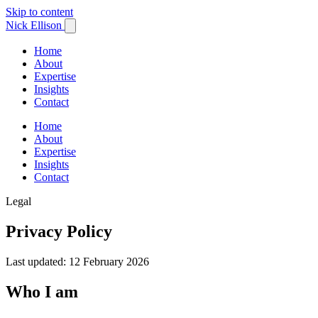
Skip to content
Nick Ellison
Home
About
Expertise
Insights
Contact
Home
About
Expertise
Insights
Contact
Legal
Privacy Policy
Last updated: 12 February 2026
Who I am