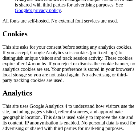
is shared with third parties for advertising purposes. See
Google's privacy policy
.
All fonts are self-hosted. No external font services are used.
Cookies
This site asks for your consent before setting any analytics cookies.
If you accept, Google Analytics sets cookies (prefixed
) to
_ga
distinguish unique visitors and track session activity. These cookies
expire after 14 months. If you reject or dismiss the cookie banner, no
analytics cookies are set. Your preference is stored in your browser's
local storage so you are not asked again. No advertising or third-
party tracking cookies are used.
Analytics
This site uses Google Analytics 4 to understand how visitors use the
site, including pages visited, referral sources, and approximate
geographic location. This data is used solely to improve the site and
its content. IP anonymisation is enabled. No personal data is used for
advertising or shared with third parties for marketing purposes.