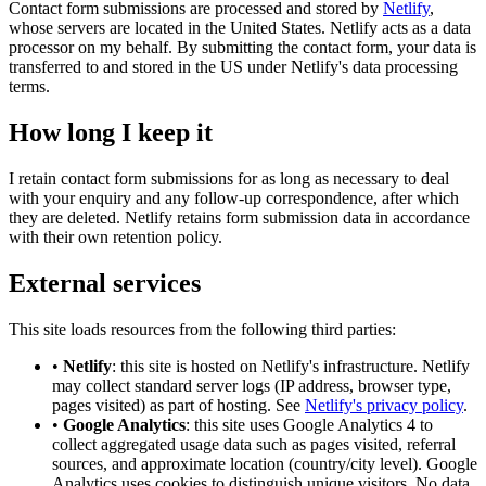
Contact form submissions are processed and stored by
Netlify
,
whose servers are located in the United States. Netlify acts as a data
processor on my behalf. By submitting the contact form, your data is
transferred to and stored in the US under Netlify's data processing
terms.
How long I keep it
I retain contact form submissions for as long as necessary to deal
with your enquiry and any follow-up correspondence, after which
they are deleted. Netlify retains form submission data in accordance
with their own retention policy.
External services
This site loads resources from the following third parties:
•
Netlify
: this site is hosted on Netlify's infrastructure. Netlify
may collect standard server logs (IP address, browser type,
pages visited) as part of hosting. See
Netlify's privacy policy
.
•
Google Analytics
: this site uses Google Analytics 4 to
collect aggregated usage data such as pages visited, referral
sources, and approximate location (country/city level). Google
Analytics uses cookies to distinguish unique visitors. No data