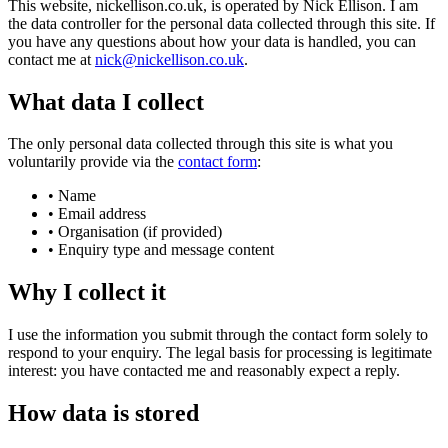
This website, nickellison.co.uk, is operated by Nick Ellison. I am
the data controller for the personal data collected through this site. If
you have any questions about how your data is handled, you can
contact me at
nick@nickellison.co.uk
.
What data I collect
The only personal data collected through this site is what you
voluntarily provide via the
contact form
:
•
Name
•
Email address
•
Organisation (if provided)
•
Enquiry type and message content
Why I collect it
I use the information you submit through the contact form solely to
respond to your enquiry. The legal basis for processing is legitimate
interest: you have contacted me and reasonably expect a reply.
How data is stored